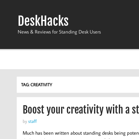
Skip
to
content
DeskHacks
News & Reviews for Standing Desk Users
TAG:
CREATIVITY
Boost your creativity with a s
by
staff
Much has been written about standing desks being potentia