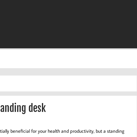
tanding desk
lly beneficial for your health and productivity, but a standing