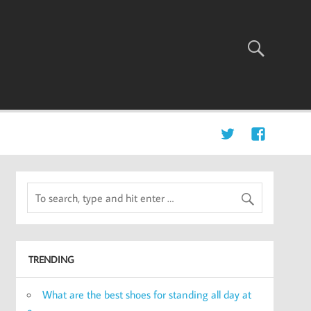
TRENDING
What are the best shoes for standing all day at