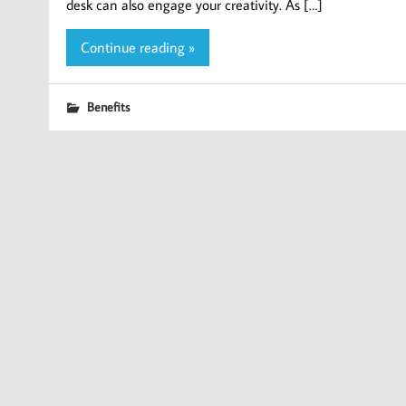
desk can also engage your creativity. As […]
Continue reading »
Benefits