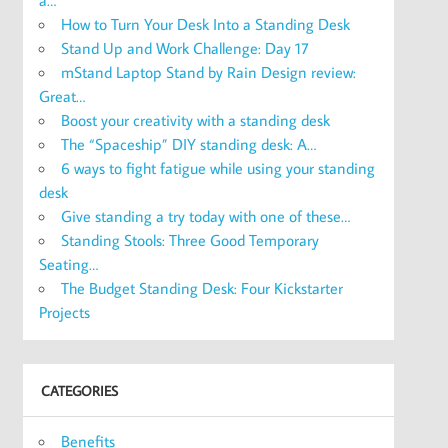
a…
How to Turn Your Desk Into a Standing Desk
Stand Up and Work Challenge: Day 17
mStand Laptop Stand by Rain Design review:
Great…
Boost your creativity with a standing desk
The “Spaceship” DIY standing desk: A…
6 ways to fight fatigue while using your standing
desk
Give standing a try today with one of these…
Standing Stools: Three Good Temporary
Seating…
The Budget Standing Desk: Four Kickstarter
Projects
CATEGORIES
Benefits