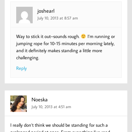
joshearl
July 10, 2013 at 8:57 am
Way to stick it out–sounds rough.
I’m running or
jumping rope for 10-15 minutes per morning lately,
and it definitely makes standing a little more
challenging.
Reply
Noeska
July 10, 2013 at 4:51 am
I really don’t think we should be standing for such a