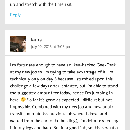
up and stretch with the time i sit.
Reply
laura
July 10, 2013 at 7:08 pm
I’m fortunate enough to have an Ikea-hacked GeekDesk
at my new job so I’m trying to take advantage of it. I’m
technically only on day 5 because I stumbled upon this
challenge a few days after it started, but I’m able to stand
the suggested amount for today, hence I’m jumping in
here.
So far it’s gone as expected– difficult but not
impossible. Combined with my new job and new public
transit commute (vs previous job where I drove and
walked from the car to the building), I’m definitely feeling
it in my legs and back. But in a good “ah, so this is what a