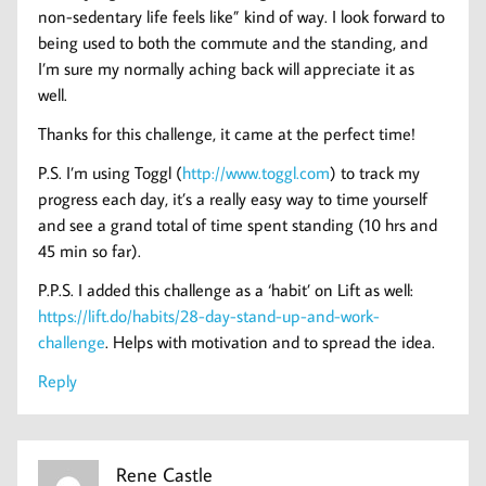
non-sedentary life feels like” kind of way. I look forward to
being used to both the commute and the standing, and
I’m sure my normally aching back will appreciate it as
well.
Thanks for this challenge, it came at the perfect time!
P.S. I’m using Toggl (
http://www.toggl.com
) to track my
progress each day, it’s a really easy way to time yourself
and see a grand total of time spent standing (10 hrs and
45 min so far).
P.P.S. I added this challenge as a ‘habit’ on Lift as well:
https://lift.do/habits/28-day-stand-up-and-work-
challenge
. Helps with motivation and to spread the idea.
Reply
Rene Castle