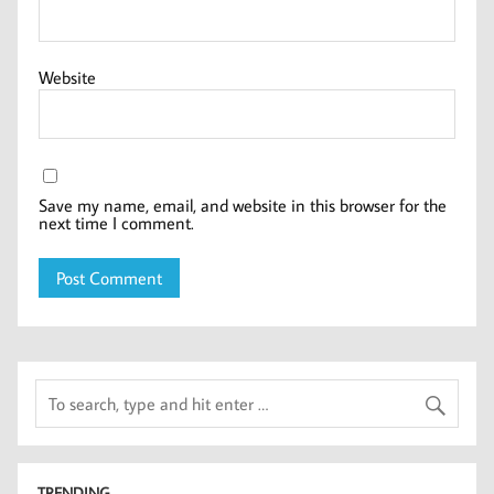
Website
Save my name, email, and website in this browser for the
next time I comment.
TRENDING