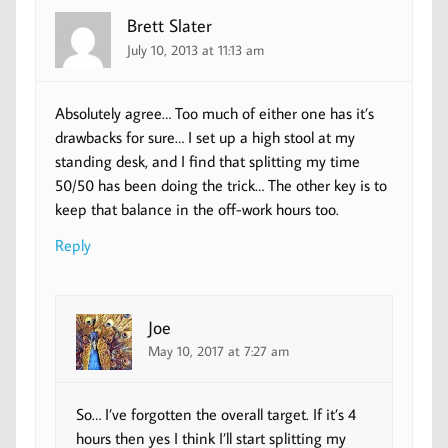
Brett Slater
July 10, 2013 at 11:13 am
Absolutely agree… Too much of either one has it’s
drawbacks for sure… I set up a high stool at my
standing desk, and I find that splitting my time
50/50 has been doing the trick… The other key is to
keep that balance in the off-work hours too.
Reply
Joe
May 10, 2017 at 7:27 am
So… I’ve forgotten the overall target. If it’s 4
hours then yes I think I’ll start splitting my