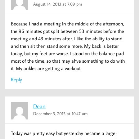
August 14, 2013 at 7:09 pm
Because I had a meeting in the middle of the afternoon,
the 96 minutes got split between 53 minutes before the
meeting and 43 minutes after. I like the ability to stand
and then sit then stand some more. My back is better
today, but my feet are worse. I stood on the balance pad
most of the time, so that may ahve something to do with
it. My ankles are getting a workout.
Reply
Dean
December 3, 2015 at 10:47 am
Today was pretty easy but yesterday became a larger