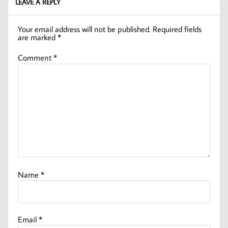
LEAVE A REPLY
Your email address will not be published.
Required fields
are marked
*
Comment
*
Name
*
Email
*