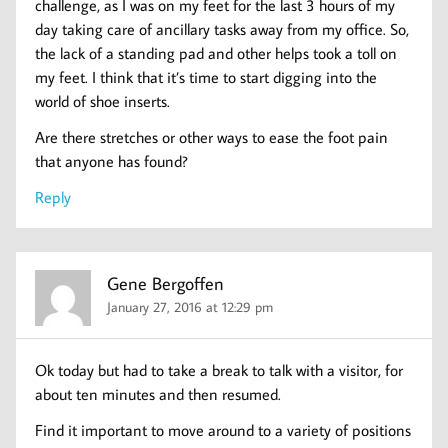
challenge, as I was on my feet for the last 3 hours of my
day taking care of ancillary tasks away from my office. So,
the lack of a standing pad and other helps took a toll on
my feet. I think that it’s time to start digging into the
world of shoe inserts.
Are there stretches or other ways to ease the foot pain
that anyone has found?
Reply
Gene Bergoffen
January 27, 2016 at 12:29 pm
Ok today but had to take a break to talk with a visitor, for
about ten minutes and then resumed.
Find it important to move around to a variety of positions