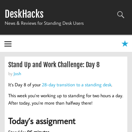
Skip
to
DeskHacks
content
News & Reviews for Standing Desk Users
Stand Up and Work Challenge: Day 8
by
Josh
It’s Day 8 of your
28-day transition to a standing desk
.
This week you’re working up to standing for two hours a day.
After today, you’re more than halfway there!
Today’s assignment