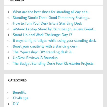
What are the best shoes for standing all day at a…
Standing Stools: Three Good Temporary Seating…
How to Turn Your Desk Into a Standing Desk
mStand Laptop Stand by Rain Design review: Great…
Stand Up and Work Challenge: Day 17
6 ways to fight fatigue while using your standing desk
Boost your creativity with a standing desk
The “Spaceship” DIY standing desk: A…
UpDesk Reviews: A Roundup
The Budget Standing Desk: Four Kickstarter Projects
CATEGORIES
Benefits
Challenge
DIY