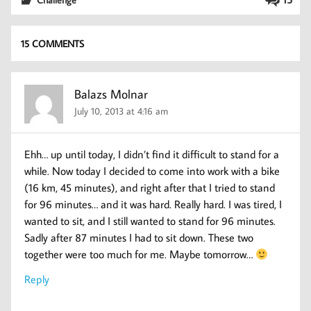
15 COMMENTS
Balazs Molnar
July 10, 2013 at 4:16 am
Ehh… up until today, I didn’t find it difficult to stand for a
while. Now today I decided to come into work with a bike
(16 km, 45 minutes), and right after that I tried to stand
for 96 minutes… and it was hard. Really hard. I was tired, I
wanted to sit, and I still wanted to stand for 96 minutes.
Sadly after 87 minutes I had to sit down. These two
together were too much for me. Maybe tomorrow…
Reply