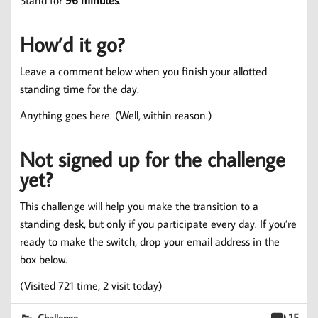
Stand for
96 minutes
.
How’d it go?
Leave a comment below when you finish your allotted
standing time for the day.
Anything goes here. (Well, within reason.)
Not signed up for the challenge
yet?
This challenge will help you make the transition to a
standing desk, but only if you participate every day. If you’re
ready to make the switch, drop your email address in the
box below.
(Visited 721 time, 2 visit today)
15
Challenge