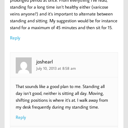
prolonged period at once. From everything I’ve read,
standing for a long time isn’t healthy either (varicose
veins anyone?) and it’s important to alternate between
standing and sitting. My suggestion would be for instance
stand for a maximum of 45 minutes and then sit for 15.
Reply
joshearl
July 10, 2013 at 8:58 am
That sounds like a good plan to me. Standing all
day isn’t good, neither is sitting all day. Moving,
shifting positions is where it’s at. I walk away from
my desk frequently during my standing time.
Reply