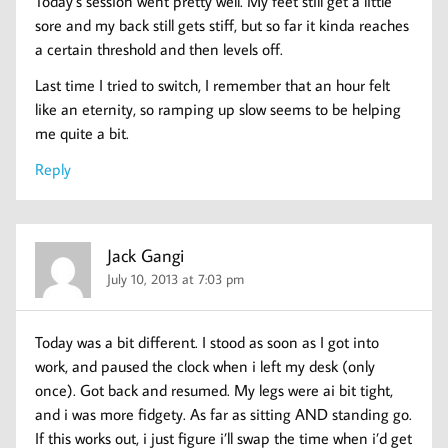
Today’s session went pretty well. My feet still get a little
sore and my back still gets stiff, but so far it kinda reaches
a certain threshold and then levels off.
Last time I tried to switch, I remember that an hour felt
like an eternity, so ramping up slow seems to be helping
me quite a bit.
Reply
Jack Gangi
July 10, 2013 at 7:03 pm
Today was a bit different. I stood as soon as I got into
work, and paused the clock when i left my desk (only
once). Got back and resumed. My legs were ai bit tight,
and i was more fidgety. As far as sitting AND standing go.
If this works out, i just figure i’ll swap the time when i’d get