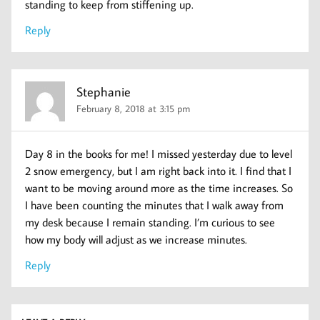
standing to keep from stiffening up.
Reply
Stephanie
February 8, 2018 at 3:15 pm
Day 8 in the books for me! I missed yesterday due to level
2 snow emergency, but I am right back into it. I find that I
want to be moving around more as the time increases. So
I have been counting the minutes that I walk away from
my desk because I remain standing. I’m curious to see
how my body will adjust as we increase minutes.
Reply