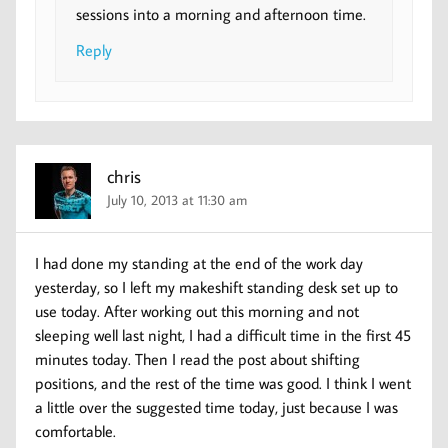
sessions into a morning and afternoon time.
Reply
chris
July 10, 2013 at 11:30 am
I had done my standing at the end of the work day
yesterday, so I left my makeshift standing desk set up to
use today. After working out this morning and not
sleeping well last night, I had a difficult time in the first 45
minutes today. Then I read the post about shifting
positions, and the rest of the time was good. I think I went
a little over the suggested time today, just because I was
comfortable.