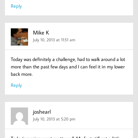
Reply
Mike K
July 10, 2013 at 11:51 am
Today was definitely a challenge, had to walk around a lot
more than the past few days and I can feel it in my lower
back more.
Reply
joshearl
July 10, 2013 at 5:20 pm