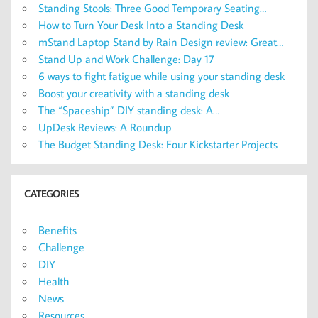
Standing Stools: Three Good Temporary Seating…
How to Turn Your Desk Into a Standing Desk
mStand Laptop Stand by Rain Design review: Great…
Stand Up and Work Challenge: Day 17
6 ways to fight fatigue while using your standing desk
Boost your creativity with a standing desk
The “Spaceship” DIY standing desk: A…
UpDesk Reviews: A Roundup
The Budget Standing Desk: Four Kickstarter Projects
CATEGORIES
Benefits
Challenge
DIY
Health
News
Resources