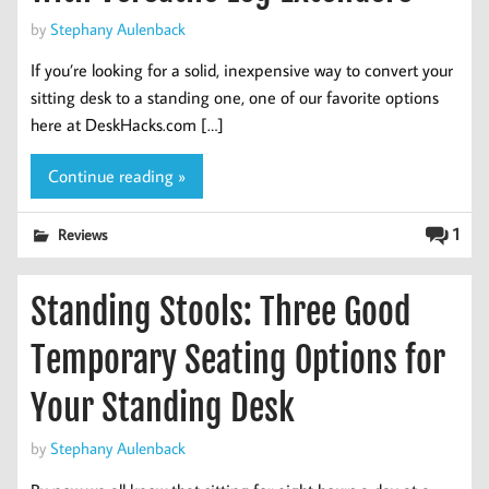
by
Stephany Aulenback
If you’re looking for a solid, inexpensive way to convert your
sitting desk to a standing one, one of our favorite options
here at DeskHacks.com […]
Continue reading »
1
Reviews
Standing Stools: Three Good
Temporary Seating Options for
Your Standing Desk
by
Stephany Aulenback