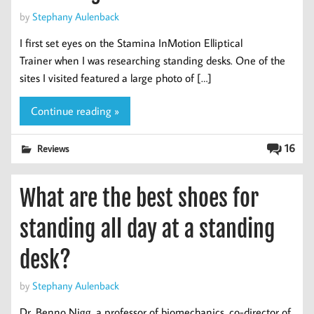
by
Stephany Aulenback
I first set eyes on the Stamina InMotion Elliptical
Trainer when I was researching standing desks. One of the
sites I visited featured a large photo of […]
Continue reading »
16
Reviews
What are the best shoes for
standing all day at a standing
desk?
by
Stephany Aulenback
Dr. Benno Nigg, a professor of biomechanics, co-director of