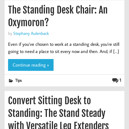
The Standing Desk Chair: An
Oxymoron?
by
Stephany Aulenback
Even if you’ve chosen to work at a standing desk, you’re still
going to need a place to sit every now and then. And, if […]
Continue reading »
1
Tips
Convert Sitting Desk to
Standing: The Stand Steady
with Versatile Leg Extenders