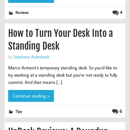
4
Reviews
How to Turn Your Desk Into a
Standing Desk
by
Stephany Aulenback
Marco Arment’s temporary standing desk. So you’d like to
try working at a standing desk but you’re not ready to fully
commit. And that means […]
Continue reading »
6
Tips