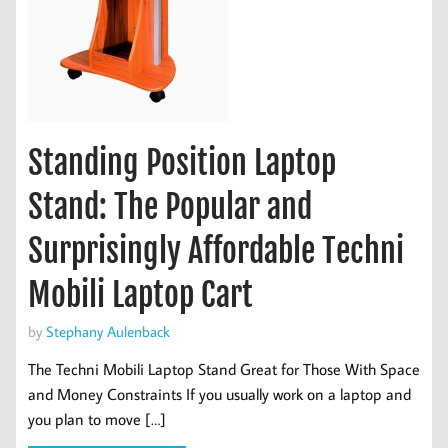
Standing Position Laptop
Stand: The Popular and
Surprisingly Affordable Techni
Mobili Laptop Cart
by
Stephany Aulenback
The Techni Mobili Laptop Stand Great for Those With Space
and Money Constraints If you usually work on a laptop and
you plan to move […]