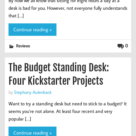
By now we all know that sitting for eight hours a day at a
desk is bad for you. However, not everyone fully understands
that […]
Continue reading »
0
Reviews
The Budget Standing Desk:
Four Kickstarter Projects
by
Stephany Aulenback
Want to try a standing desk but need to stick to a budget? It
seems you’re not alone. At least four recent and very
popular […]
Continue reading »