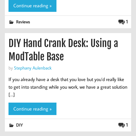
Continue reading »
1
Reviews
DIY Hand Crank Desk: Using a
ModTable Base
by
Stephany Aulenback
If you already have a desk that you love but you’d really like
to get into standing while you work, we have a great solution
[…]
Continue reading »
1
DIY