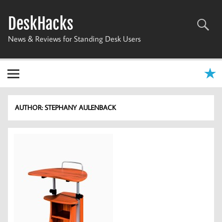
Skip
to
DeskHacks
content
News & Reviews for Standing Desk Users
AUTHOR:
STEPHANY AULENBACK