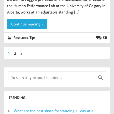
the Human Performance Lab at the University of Calgary in
Alberta, works at an adjustable standing […]
Continue reading »
,
36
Resources
Tips
1
2
»
TRENDING
What are the best shoes for standing all day at a…