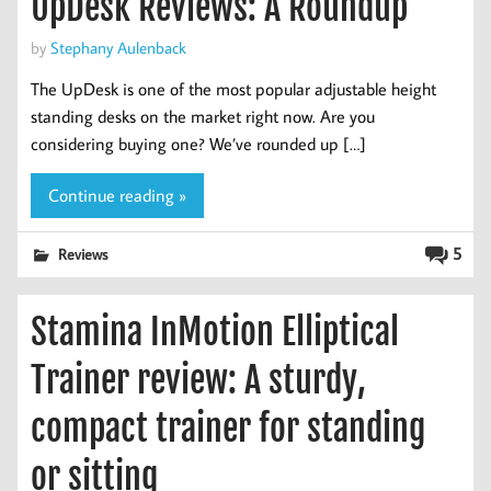
UpDesk Reviews: A Roundup
by
Stephany Aulenback
The UpDesk is one of the most popular adjustable height
standing desks on the market right now. Are you
considering buying one? We’ve rounded up […]
Continue reading »
5
Reviews
Stamina InMotion Elliptical
Trainer review: A sturdy,
compact trainer for standing
or sitting